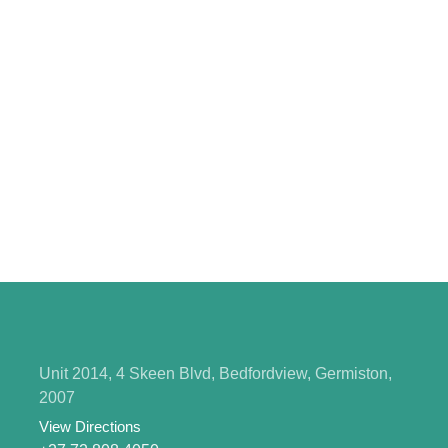
Unit 2014, 4 Skeen Blvd, Bedfordview, Germiston,
2007
View Directions