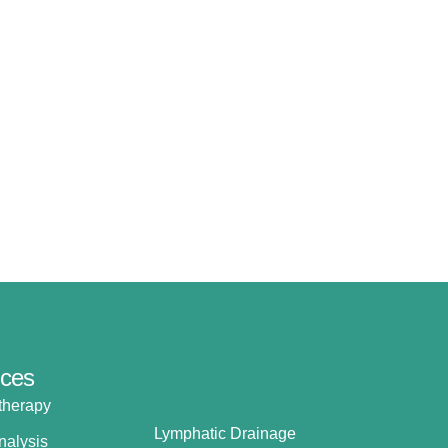
ices
therapy
Lymphatic Drainage
nalysis