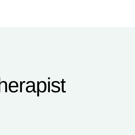
herapist