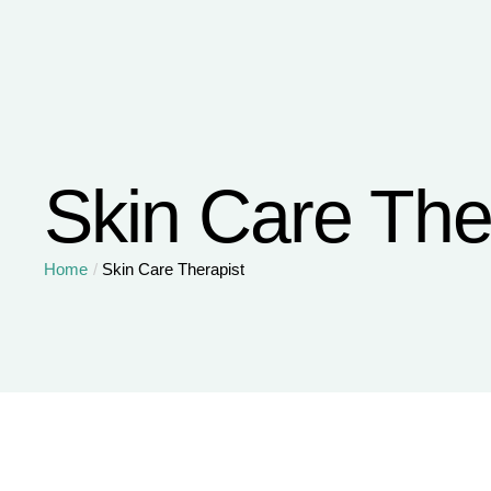
Skin Care The
Home
/
Skin Care Therapist