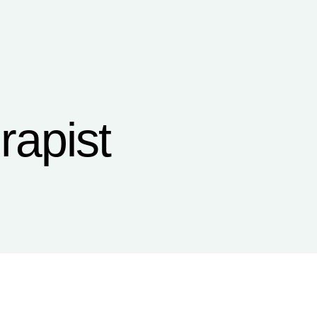
rapist