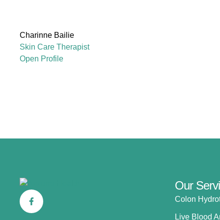
Charinne Bailie
Skin Care Therapist
Open Profile
Our Serv
Colon Hydro
Live Blood A