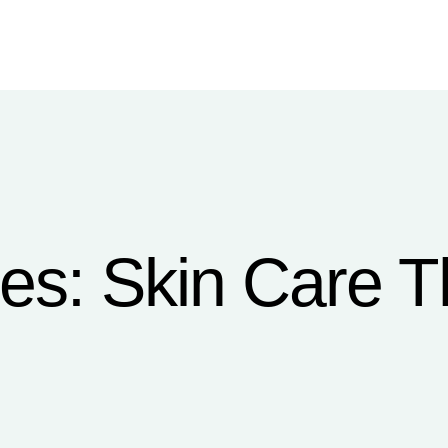
ces:
Skin Care T