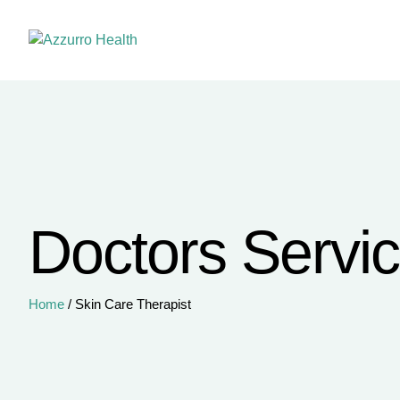
Doctors Servi
Home
/
Skin Care Therapist