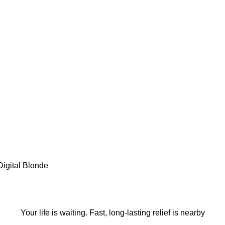
Digital Blonde
Book an Appointmen
Your life is waiting. Fast, long-lasting relief is nearby