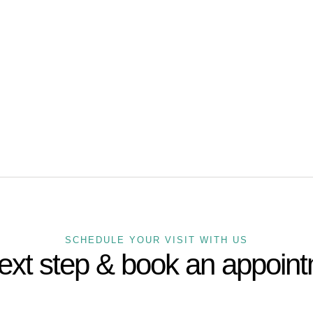
US A CALL:
72 808 4050
SCHEDULE YOUR VISIT WITH US
ext step & book an appoin