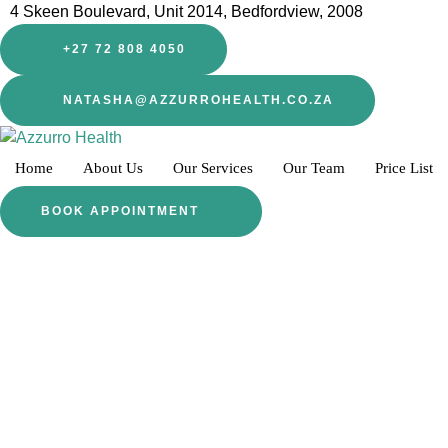
4 Skeen Boulevard, Unit 2014, Bedfordview, 2008
+27 72 808 4050
NATASHA@AZZURROHEALTH.CO.ZA
Home
About Us
Our Services
Our Team
Price List
BOOK APPOINTMENT
LET US HELP YOU
Start Your Journey He