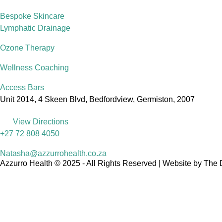
Bespoke Skincare
Lymphatic Drainage
Ozone Therapy
Wellness Coaching
Access Bars
Unit 2014, 4 Skeen Blvd, Bedfordview, Germiston, 2007
View Directions
+27 72 808 4050
Natasha@azzurrohealth.co.za
Azzurro Health © 2025 - All Rights Reserved | Website by The 