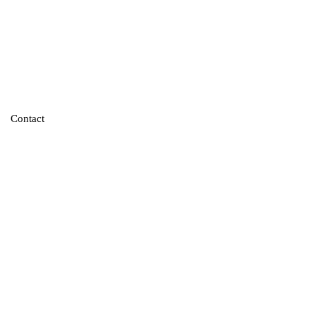
Contact
re