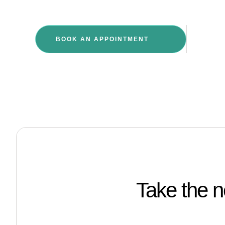
GIVE 
BOOK AN APPOINTMENT
+27 
Take the n