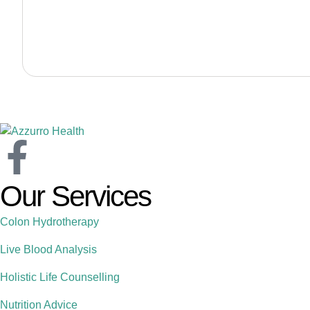
Our Services
Colon Hydrotherapy
Live Blood Analysis
Holistic Life Counselling
Nutrition Advice