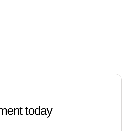
tment today